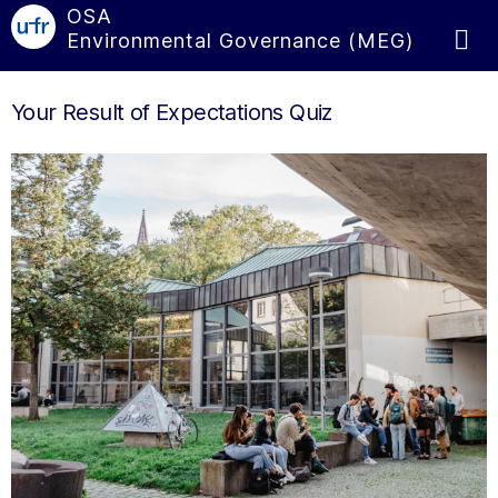
OSA
Environmental Governance (MEG)
Your Result of Expectations Quiz