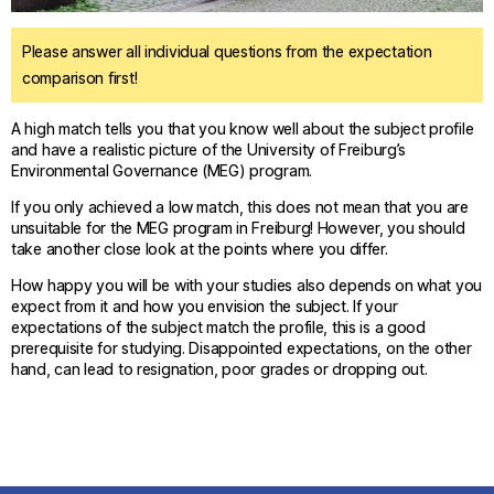
Please answer all individual questions from the expectation
comparison first!
A high match tells you that you know well about the subject profile
and have a realistic picture of the University of Freiburg’s
Environmental Governance (MEG) program.
If you only achieved a low match, this does not mean that you are
unsuitable for the MEG program in Freiburg! However, you should
take another close look at the points where you differ.
How happy you will be with your studies also depends on what you
expect from it and how you envision the subject. If your
expectations of the subject match the profile, this is a good
prerequisite for studying. Disappointed expectations, on the other
hand, can lead to resignation, poor grades or dropping out.