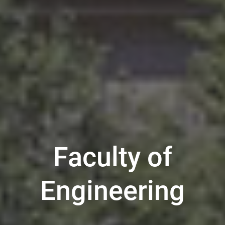
Faculty of
Engineering