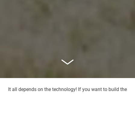
It all depends on the technology! If you want to build the
greatest things with the smallest particles in Freiburg, the
campus near the airport is the right place. How do you
get there?
Campus near the airport