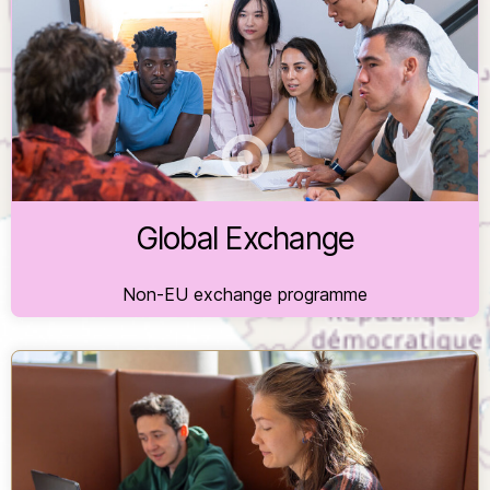
For students from international partner universities
of the University of Freiburg, coordinated by the
International Office.
Global Exchange
Non-EU exchange programme