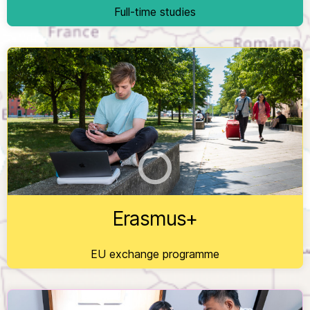
Full-time studies
EU exchange programme for students - enriching
lives, opening minds.
Erasmus+
EU exchange programme