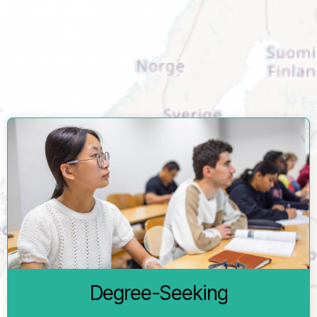
and practical steps involved in becoming a student here.
Within this OSA, you will find detailed information about the
different study pathways available to you. You will also learn
about essential administrative requirements and how to
prepare for life in Freiburg.
You complete an entire degree programme at the
University of Freiburg and earn a degree.
Degree-Seeking